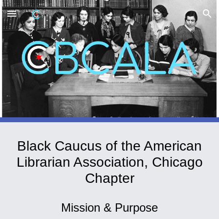
Skip to main content
Skip to navigation
Black Caucus of the American
Librarian Association
,
Chicago
Chapter
Mission & Purpose