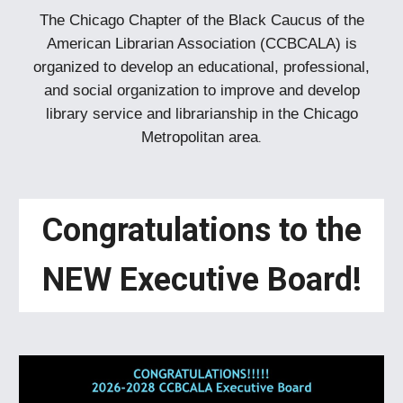
The Chicago Chapter of the Black Caucus of the
American Librarian Association (CCBCALA) is
organized to develop an educational, professional,
and social organization to improve and develop
library service and librarianship in the Chicago
Metropolitan area
.
Congratulations to the
NEW Executive Board!