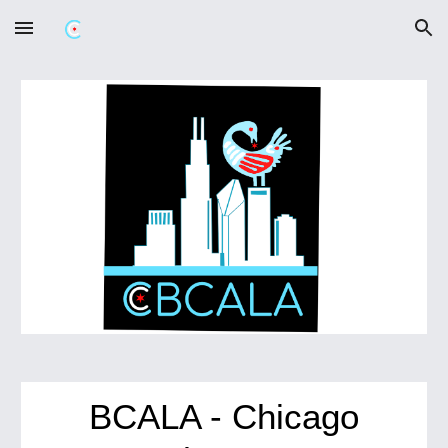
Skip to main content
Skip to navigation
BCALA - Chicago