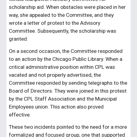
scholarship aid. When obstacles were placed in her
way, she appealed to the Committee, and they
wrote a letter of protest to the Advisory
Committee. Subsequently, the scholarship was
granted.
On a second occasion, the Committee responded
to an action by the Chicago Public Library. When a
critical administrative position within CPL was
vacated and not properly advertised, the
Committee responded by sending telegraphs to the
Board of Directors. They were joined in this protest
by the CPL Staff Association and the Municipal
Employees union. This action also proved
effective.
These two incidents pointed to the need for a more
formalized and focused group, one that supported