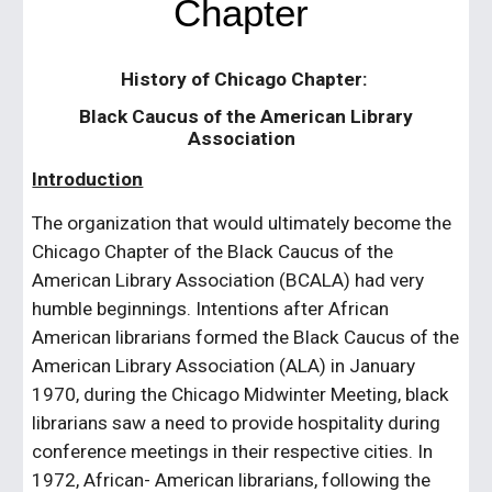
Chapter
History of Chicago Chapter:
Black Caucus of the American Library
Association
Introduction
The organization that would ultimately become the
Chicago Chapter of the Black Caucus of the
American Library Association (BCALA) had very
humble beginnings. Intentions after African
American librarians formed the Black Caucus of the
American Library Association (ALA) in January
1970, during the Chicago Midwinter Meeting, black
librarians saw a need to provide hospitality during
conference meetings in their respective cities. In
1972, African- American librarians, following the