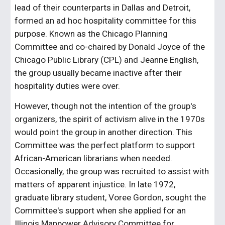
lead of their counterparts in Dallas and Detroit,
formed an ad hoc hospitality committee for this
purpose. Known as the Chicago Planning
Committee and co-chaired by Donald Joyce of the
Chicago Public Library (CPL) and Jeanne English,
the group usually became inactive after their
hospitality duties were over.
However, though not the intention of the group's
organizers, the spirit of activism alive in the 1970s
would point the group in another direction. This
Committee was the perfect platform to support
African-American librarians when needed.
Occasionally, the group was recruited to assist with
matters of apparent injustice. In late 1972,
graduate library student, Voree Gordon, sought the
Committee's support when she applied for an
Illinois Manpower Advisory Committee for