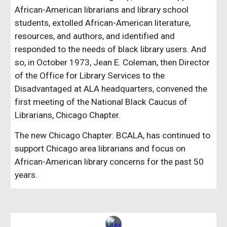
African-American librarians and library school
students, extolled African-American literature,
resources, and authors, and identified and
responded to the needs of black library users. And
so, in October 1973, Jean E. Coleman, then Director
of the Office for Library Services to the
Disadvantaged at ALA headquarters, convened the
first meeting of the National Black Caucus of
Librarians, Chicago Chapter.
The new Chicago Chapter: BCALA, has continued to
support Chicago area librarians and focus on
African-American library concerns for the past 50
years.